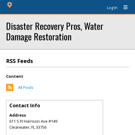
Log In
Disaster Recovery Pros, Water
Damage Restoration
RSS Feeds
Content
All Posts
Contact Info
Address
611 S Ft Harrison Ave #149
Clearwater
,
FL
33756