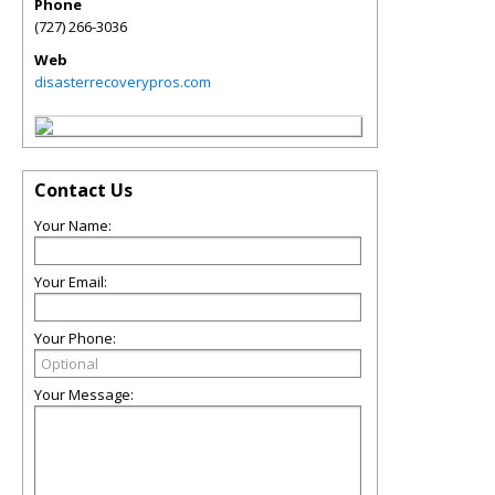
Phone
(727) 266-3036
Web
disasterrecoverypros.com
Contact Us
Your Name:
Your Email:
Your Phone:
Your Message: