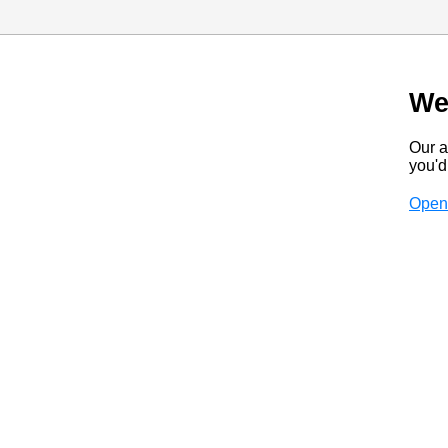
We
Our a
you'd 
Open 