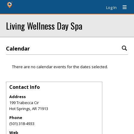
Log In
Living Wellness Day Spa
Calendar
There are no calendar events for the dates selected.
Contact Info
Address
199 Trabecca Cir
Hot Springs
,
AR
71913
Phone
(501) 318-4933
Web