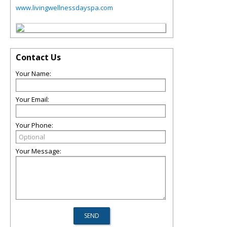
www.livingwellnessdayspa.com
Contact Us
Your Name:
Your Email:
Your Phone:
Your Message: